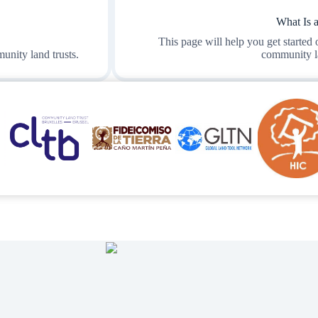
What Is 
This page will help you get started
unity land trusts.
community la