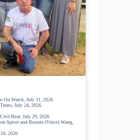
io On Watch, July 31, 2026
Times, July 24, 2026
ivil Beat, July 29, 2026
ason Spicer and Ruoniu (Vince) Wang,
 10, 2026