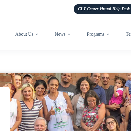
CLT Center Virtual Help Desk
About Us
News
Programs
Te