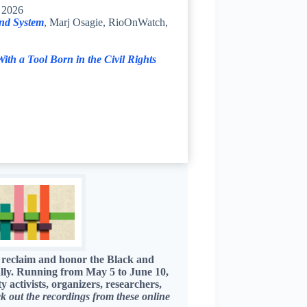
, 2026
nd System
, Marj Osagie, RioOnWatch,
th a Tool Born in the Civil Rights
 reclaim and honor the Black and
ally. Running from May 5 to June 10,
ctivists, organizers, researchers,
k out the recordings from these online