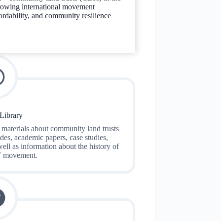
 growing international movement
rdability, and community resilience
Library
 materials about community land trusts
des, academic papers, case studies,
well as information about the history of
T movement.