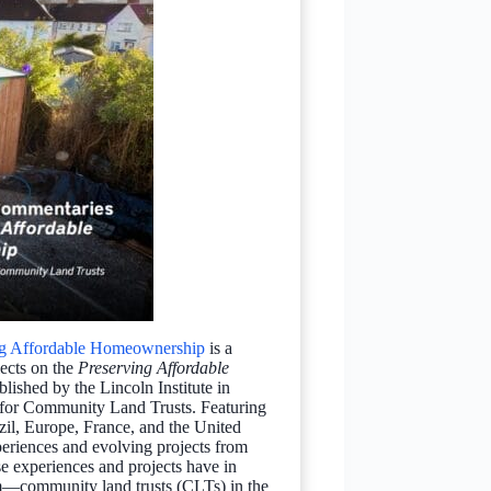
ing Affordable Homeownership
is a
lects on the
Preserving Affordable
ished by the Lincoln Institute in
r for Community Land Trusts. Featuring
zil, Europe, France, and the United
riences and evolving projects from
se experiences and projects have in
community land trusts (CLTs) in the