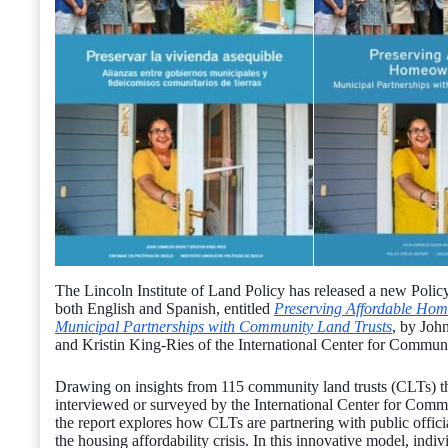
The Lincoln Institute of Land Policy has released a new Polic
both English and Spanish, entitled
Preserving Affordable Ho
Municipal Partnerships with Community Land Trusts
, by Jo
and Kristin King-Ries of the International Center for Commun
Drawing on insights from 115 community land trusts (CLTs) t
interviewed or surveyed by the International Center for Comm
the report explores how CLTs are partnering with public offici
the housing affordability crisis. In this innovative model, ind