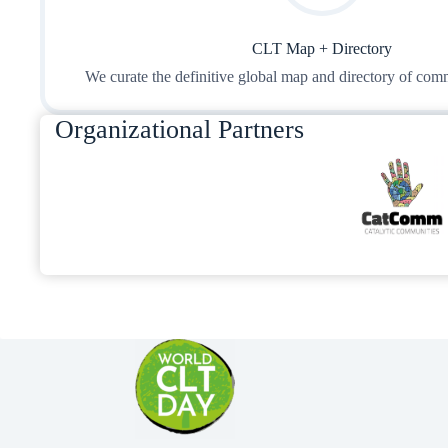
CLT Map + Directory
We curate the definitive global map and directory of comm
Organizational Partners