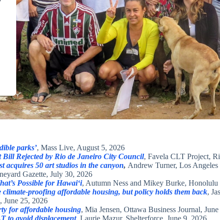
y
dible parks’
, Mass Live, August 5, 2026
Bill Rejected by Rio de Janeiro City Council
, Favela CLT Project, R
st acquires 50 art studios in the canyon
,
Andrew Turner, Los Angeles 
neyard Gazette, July 30, 2026
t’s Possible for Hawaiʻi
, Autumn Ness and Mikey Burke, Honolulu C
climate-proofing affordable housing, but policy holds them back
, J
, June 25, 2026
y for affordable housing
, Mia Jensen, Ottawa Business Journal, June
T to avoid displacement
, Laurie Mazur, Shelterforce, June 9, 2026