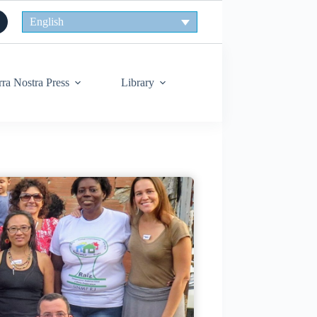
English
rra Nostra Press
Library