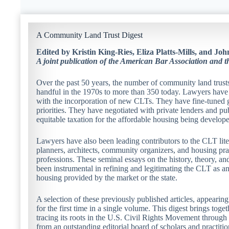
A Community Land Trust Digest
Edited by Kristin King-Ries, Eliza Platts-Mills, and J
A joint publication of the American Bar Association and 
Over the past 50 years, the number of community land trust
handful in the 1970s to more than 350 today. Lawyers have 
with the incorporation of new CLTs. They have fine-tuned g
priorities. They have negotiated with private lenders and pu
equitable taxation for the affordable housing being develo
Lawyers have also been leading contributors to the CLT lite
planners, architects, community organizers, and housing prac
professions. These seminal essays on the history, theory, an
been instrumental in refining and legitimating the CLT as an 
housing provided by the market or the state.
A selection of these previously published articles, appearin
for the first time in a single volume. This digest brings tog
tracing its roots in the U.S. Civil Rights Movement through i
from an outstanding editorial board of scholars and practiti