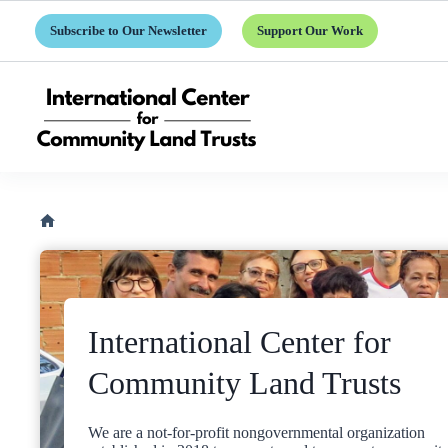
Skip
to
Subscribe to Our Newsletter
Support Our Work
content
Home
International Center for
Community Land Trusts
We are a not-for-profit nongovernmental organization