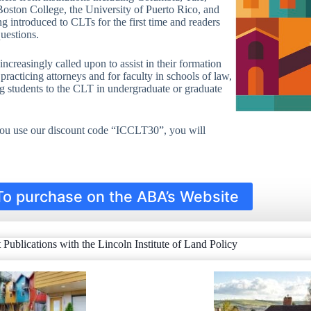
ton College, the University of Puerto Rico, and
ng introduced to CLTs for the first time and readers
uestions.
ncreasingly called upon to assist in their formation
practicing attorneys and for faculty in schools of law,
ng students to the CLT in undergraduate or graduate
 you use our discount code “ICCLT30”, you will
To purchase on the ABA’s Website
t Publications with the Lincoln Institute of Land Policy