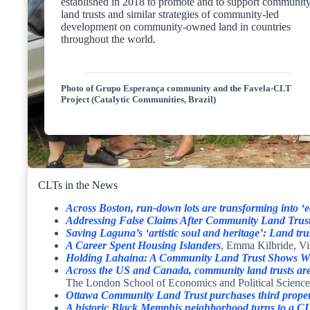
established in 2018 to promote and to support communit
land trusts and similar strategies of community-led
development on community-owned land in countries
throughout the world.
Photo of Grupo Esperança community and the Favela-CLT
Project (Catalytic Communities, Brazil)
CLTs in the News
Across Boston, run-down lots are transforming into ‘e
Addressing False Claims After Community Land Trust 
Saving Laguna’s ‘artistic soul and heritage’: Land tru
A Career Spent Housing Islanders
, Emma Kilbride, Vi
Holding Lahaina: A Community Land Trust Shows Wha
Across the US and Canada, community land trusts are 
The London School of Economics and Political Science
Ottawa Community Land Trust purchases third propert
A historic Black Memphis neighborhood turns to a CL