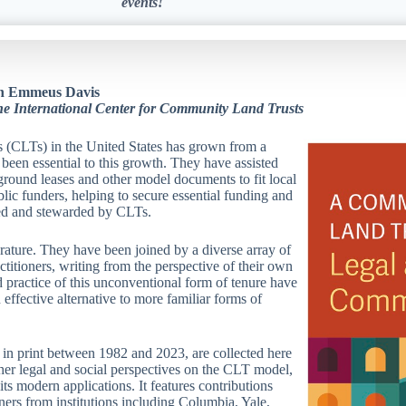
events!
ohn Emmeus Davis
the International Center for Community Land Trusts
s (CLTs) in the United States has grown from a
been essential to this growth. They have assisted
round leases and other model documents to fit local
blic funders, helping to secure essential funding and
ped and stewarded by CLTs.
rature. They have been joined by a diverse array of
titioners, writing from the perspective of their own
d practice of this unconventional form of tenure have
effective alternative to more familiar forms of
g in print between 1982 and 2023, are collected here
ether legal and social perspectives on the CLT model,
ts modern applications. It features contributions
oners from institutions including Columbia, Yale,