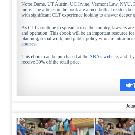
Notre Dame, UT Austin, UC Irvine, Vermont Law, NYU, Bos
more. The articles in the book are aimed both at readers bei
with significant CLT experience looking to answer deeper q
As CLTs continue to spread across the country, lawyers are i
and operation. This ebook will be an important resource for 
planning, social work, and public policy who are introduci
courses.
This ebook can be purchased at the
ABA’s website
, and if
receive 30% off the retail price.
Join