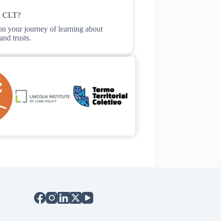
a CLT?
 on your journey of learning about
nd trusts.