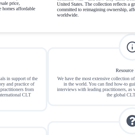
sale price,
United States. The collection reflects a
e homes affordable
committed to reimagining ownership, affo
worldwide.
Resource 
ls in support of the
We have the most extensive collection of
ry and practice of
in the world. You can find how-to gui
 practitioners from
interviews with leading practitioners, as 
international CLT
the global CL