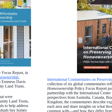
y Focus Report, in
meownership:
International Commentaries on Preserv
hn Emmeus Davis
collection of six global commentaries ref
ity Land Trusts.
Homeownership
Policy Focus Report publ
partnership with the International Cente
hat were
perspectives from Australia, Canada, Bra
unity Land Trusts,
Kingdom, the commentaries describe expe
als to help address
each area and share insights on what tho
ividuals buy homes
common with—and how they differ from—