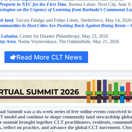
operty in NYC for the First Time
, Brenna Labrie, Next City, June 9
ussington on the Urgency of Learning from Barbuda’s Communal La
eir land
, Tarcyla Fidalgo and Felipe Litsek, Shelterforce, May 14, 2026
mmunities in Host Cities Are Pushing Back Against Rising Rents—Wi
n Lahaina
, Center for Disaster Philanthropy, May 23, 2026
 Bay Area
, Nastia Voynovskaya, The Oaklandside, May 21, 2026
Read More CLT News
 Summit was a six-week series of free online events conceived to
 CLT model and continue to shape community land stewardship glob
ummit brought together CLT practitioners, residents, community a
es, reflect on practice, and advance the global CLT movement.
Chec