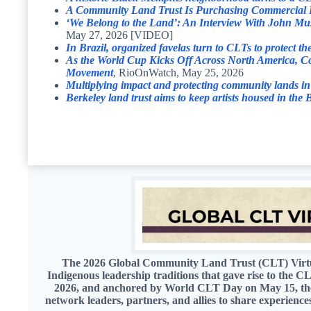
A Community Land Trust Is Purchasing Commercial Pr
‘We Belong to the Land’: An Interview With John M
May 27, 2026 [VIDEO]
In Brazil, organized favelas turn to CLTs to protect th
As the World Cup Kicks Off Across North America, Co
Movement
, RioOnWatch, May 25, 2026
Multiplying impact and protecting community lands i
Berkeley land trust aims to keep artists housed in the
The 2026 Global Community Land Trust (CLT) Virtual
Indigenous leadership traditions that gave rise to the
2026, and anchored by World CLT Day on May 15, the s
network leaders, partners, and allies to share experienc