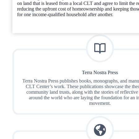
on land that is leased from a local CLT and agree to limit the re
reducing the upfront cost of homeownership and keeping thos
for one income-qualified household after another.
Terra Nostra Press
Terra Nostra Press publishes books, monographs, and manua
CLT Center’s work. These publications showcase the theo
community land trusts, along with the stories of reflective
around the world who are laying the foundation for an 
movement.