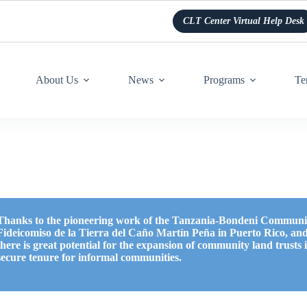
CLT Center Virtual Help Desk
About Us
News
Programs
Te
Thanks to the pioneering work of the Tanzania-Bondeni Communit
Fideicomiso de la Tierra del Caño Martín Peña in Puerto Rico, and
there is great potential for the expansion of community land trusts
secure tenure for informal communities.