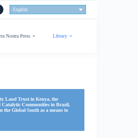
English
rra Nostra Press
Library
y Land Trust in Kenya, the
 Catalytic Communities in Brazil,
 in the Global South as a means to