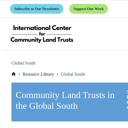
Skip
to
Subscribe to Our Newsletter
Support Our Work
content
Global South
Resource Library
Global South
Home
Community Land Trusts in
the Global South