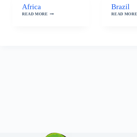
Africa
Brazil
AFRICA
READ MORE
READ MOR