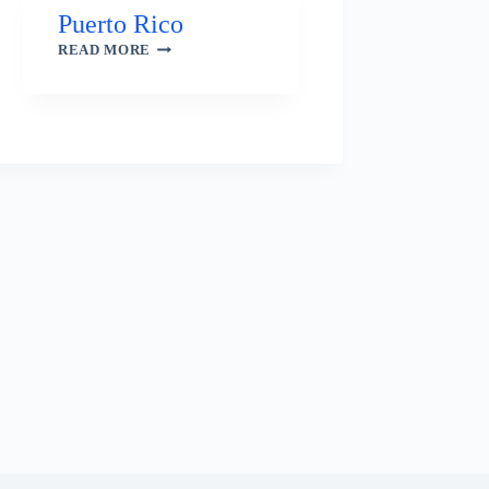
Puerto Rico
PUERTO
READ MORE
RICO