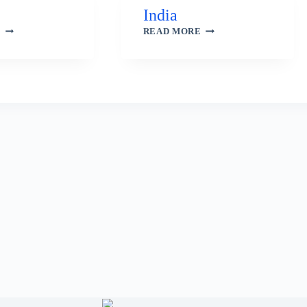
India
BRAZIL
INDIA
E
READ MORE