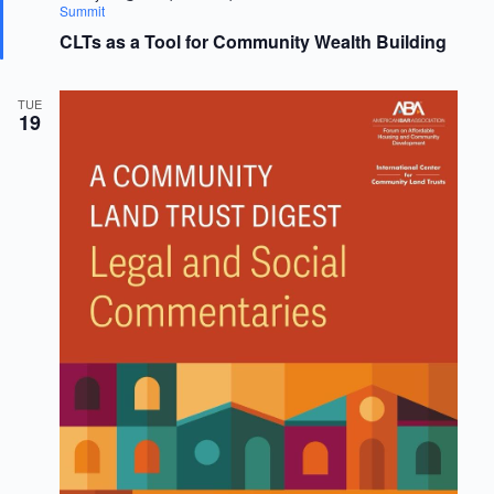
e
Summit
a
CLTs as a Tool for Community Wealth Building
t
u
r
e
TUE
d
19