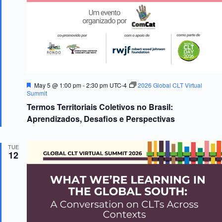
s
n
N
a
v
i
g
a
t
i
F
May 5 @ 1:00 pm
-
2:30 pm
UTC-4
2026 Global CLT Virtual
o
e
Summit
n
a
Termos Territoriais Coletivos no Brasil:
t
u
Aprendizados, Desafios e Perspectivas
r
e
d
TUE
12