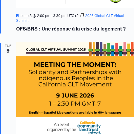
F
June 3 @ 2:00 pm
-
3:30 pm
UTC+2
2026 Global CLT Virtual
e
Summit
a
OFS/BRS : Une réponse à la crise du logement ?
t
u
r
e
TUE
d
9