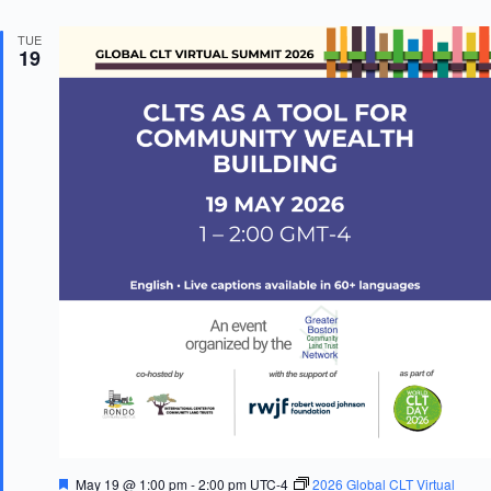
TUE
19
F
May 19 @ 1:00 pm
-
2:00 pm
UTC-4
2026 Global CLT Virtual