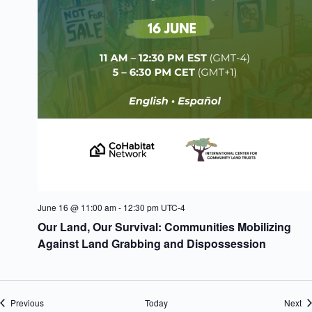
June 16 @ 11:00 am
-
12:30 pm
UTC-4
Our Land, Our Survival: Communities Mobilizing
Against Land Grabbing and Dispossession
Events
Ev
Previous
Today
Next