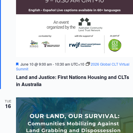
F
June 10 @ 9:00 am
-
10:30 am
UTC+10
2026 Global CLT Virtual
e
Summit
a
Land and Justice: First Nations Housing and CLTs
t
u
in Australia
r
e
d
TUE
16