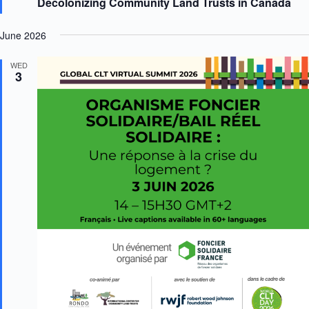
Decolonizing Community Land Trusts in Canada
t
u
r
June 2026
e
d
WED
3