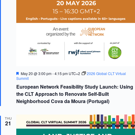
F
May 20 @ 3:00 pm
-
4:15 pm
UTC+2
2026 Global CLT Virtual
e
Summit
a
European Network Feasibility Study Launch: Using
t
u
the CLT Approach to Renovate Self-Built
r
Neighborhood Cova da Moura (Portugal)
e
d
THU
21