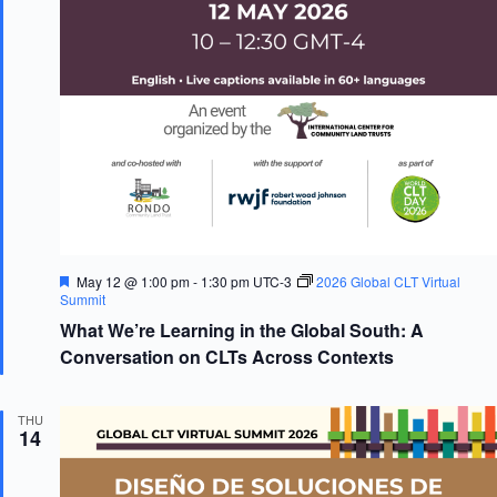
F
May 12 @ 1:00 pm
-
1:30 pm
UTC-3
2026 Global CLT Virtual
e
Summit
a
What We’re Learning in the Global South: A
t
u
Conversation on CLTs Across Contexts
r
e
d
THU
14