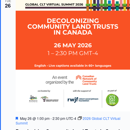
TUE
d
26
F
May 26 @ 1:00 pm
-
2:30 pm
UTC-4
2026 Global CLT Virtual
e
Summit
a