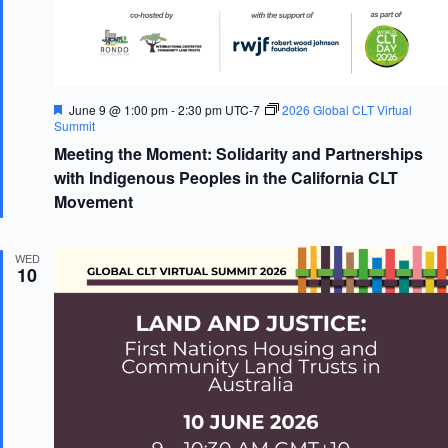
F
June 9 @ 1:00 pm
-
2:30 pm
UTC-7
2026 Global CLT Virtual
e
Summit
a
Meeting the Moment: Solidarity and Partnerships
t
u
with Indigenous Peoples in the California CLT
r
Movement
e
d
WED
10