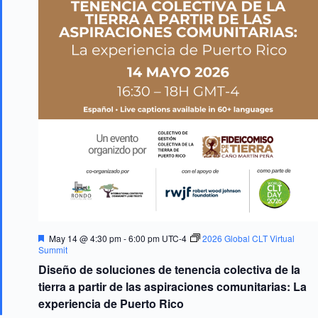
F
May 14 @ 4:30 pm
-
6:00 pm
UTC-4
2026 Global CLT Virtual
e
Summit
a
Diseño de soluciones de tenencia colectiva de la
t
u
tierra a partir de las aspiraciones comunitarias: La
r
experiencia de Puerto Rico
e
d