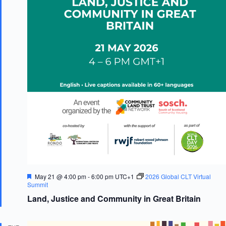
F
May 21 @ 4:00 pm
-
6:00 pm
UTC+1
2026 Global CLT Virtual
e
Summit
a
Land, Justice and Community in Great Britain
t
u
r
e