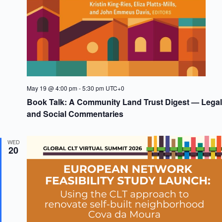
May 19 @ 4:00 pm
-
5:30 pm
UTC+0
Book Talk: A Community Land Trust Digest — Legal
and Social Commentaries
WED
20