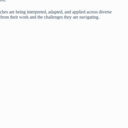
ches are being interpreted, adapted, and applied across diverse
 from their work and the challenges they are navigating.