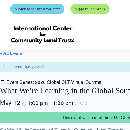
Skip
to
Subscribe to Our Newsletter
Support Our Work
content
« All Events
This event has passed.
Event Series:
2026 Global CLT Virtual Summit
What We’re Learning in the Global Sou
May 12
1:00 pm
1:30 pm
@
–
UTC-3
This event was part of the 2026 Gl
On May 12, the International Center for Community Land Trusts hosted