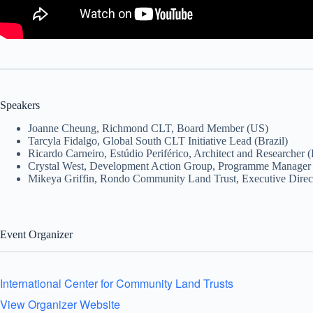
Speakers
Joanne Cheung, Richmond CLT, Board Member (US)
Tarcyla Fidalgo, Global South CLT Initiative Lead (Brazil)
Ricardo Carneiro, Estúdio Periférico, Architect and Researcher (
Crystal West, Development Action Group, Programme Manager 
Mikeya Griffin, Rondo Community Land Trust, Executive Direc
Event Organizer
International Center for Community Land Trusts
View Organizer Website