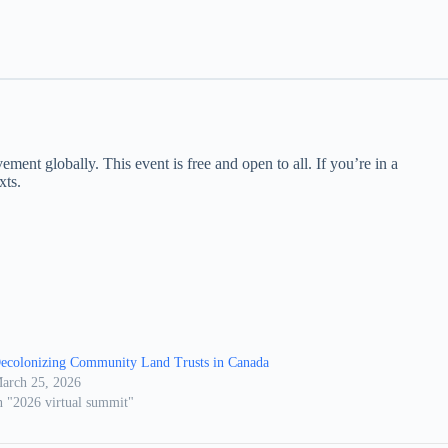
nt globally. This event is free and open to all. If you’re in a
xts.
ecolonizing Community Land Trusts in Canada
arch 25, 2026
n "2026 virtual summit"