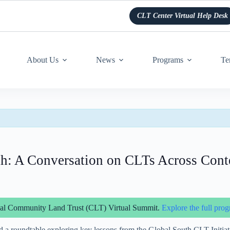
CLT Center Virtual Help Desk
About Us
News
Programs
Te
th: A Conversation on CLTs Across Cont
obal Community Land Trust (CLT) Virtual Summit.
Explore the full prog
 a roundtable exploring key lessons from the Global South CLT Initiat