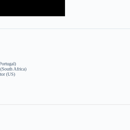
Portugal)
(South Africa)
tor (US)