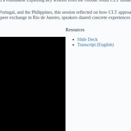
 Portugal, and the Philippines, this session reflected on how CLT approa
t peer exchange in Rio de Janeiro, speakers shared concrete experiences
Resources
Slide Deck
Transcript (English)