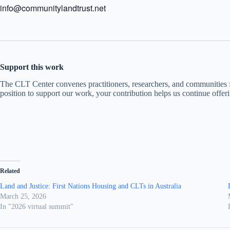
info@communitylandtrust.net
Support this work
The CLT Center convenes practitioners, researchers, and communities fr
position to support our work, your contribution helps us continue offer
Related
Land and Justice: First Nations Housing and CLTs in Australia
March 25, 2026
In "2026 virtual summit"