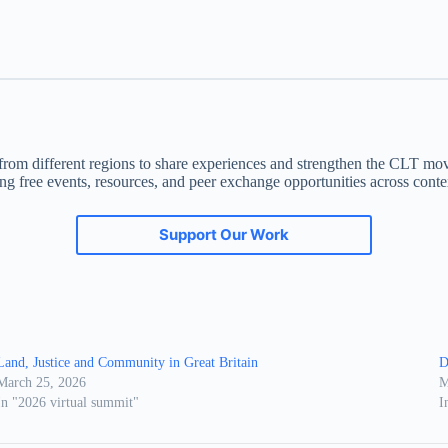
om different regions to share experiences and strengthen the CLT moveme
ing free events, resources, and peer exchange opportunities across conte
Support Our Work
Land, Justice and Community in Great Britain
D
March 25, 2026
M
In "2026 virtual summit"
I