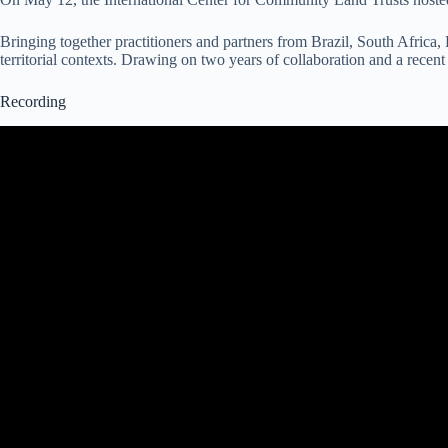
Bringing together practitioners and partners from Brazil, South Africa,
territorial contexts. Drawing on two years of collaboration and a recen
Recording