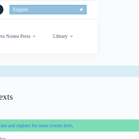
English
rra Nostra Press
Library
exts
ram and register for more events here
.
ive.