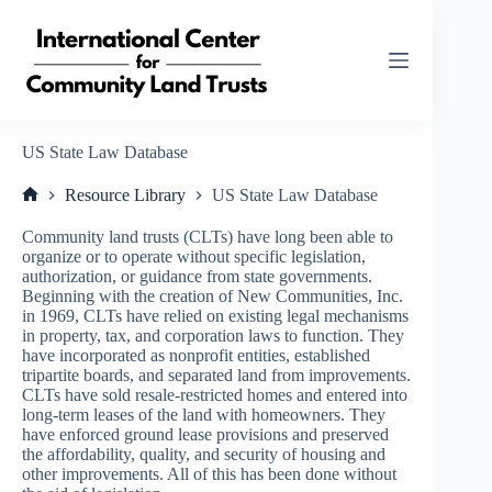
Skip
to
content
US State Law Database
Resource Library
US State Law Database
Home
Community land trusts (CLTs) have long been able to
organize or to operate without specific legislation,
authorization, or guidance from state governments.
Beginning with the creation of New Communities, Inc.
in 1969, CLTs have relied on existing legal mechanisms
in property, tax, and corporation laws to function. They
have incorporated as nonprofit entities, established
tripartite boards, and separated land from improvements.
CLTs have sold resale-restricted homes and entered into
long-term leases of the land with homeowners. They
have enforced ground lease provisions and preserved
the affordability, quality, and security of housing and
other improvements. All of this has been done without