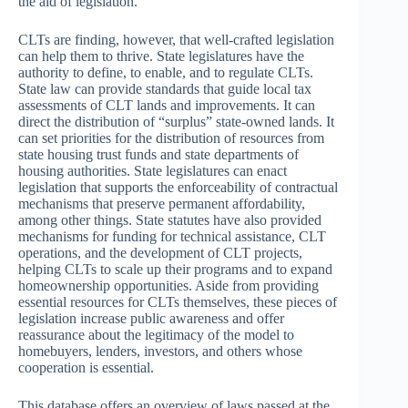
the aid of legislation.
CLTs are finding, however, that well-crafted legislation
can help them to thrive. State legislatures have the
authority to define, to enable, and to regulate CLTs.
State law can provide standards that guide local tax
assessments of CLT lands and improvements. It can
direct the distribution of “surplus” state-owned lands. It
can set priorities for the distribution of resources from
state housing trust funds and state departments of
housing authorities. State legislatures can enact
legislation that supports the enforceability of contractual
mechanisms that preserve permanent affordability,
among other things. State statutes have also provided
mechanisms for funding for technical assistance, CLT
operations, and the development of CLT projects,
helping CLTs to scale up their programs and to expand
homeownership opportunities. Aside from providing
essential resources for CLTs themselves, these pieces of
legislation increase public awareness and offer
reassurance about the legitimacy of the model to
homebuyers, lenders, investors, and others whose
cooperation is essential.
This database offers an overview of laws passed at the