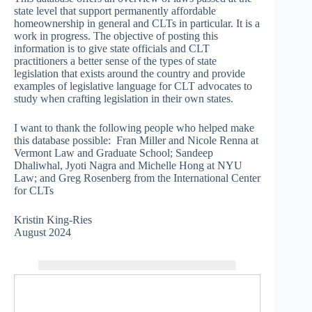
state level that support permanently affordable
homeownership in general and CLTs in particular. It is a
work in progress. The objective of posting this
information is to give state officials and CLT
practitioners a better sense of the types of state
legislation that exists around the country and provide
examples of legislative language for CLT advocates to
study when crafting legislation in their own states.
I want to thank the following people who helped make
this database possible: Fran Miller and Nicole Renna at
Vermont Law and Graduate School; Sandeep
Dhaliwhal, Jyoti Nagra and Michelle Hong at NYU
Law; and Greg Rosenberg from the International Center
for CLTs
Kristin King-Ries
August 2024