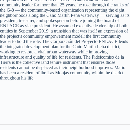
community leader for more than 25 years, he rose through the ranks of
the G-8 — the community-based organization representing the eight
neighborhoods along the Caño Martín Peña waterway — serving as its
president, treasurer, and spokesperson before joining the board of
ENLACE as vice president. He assumed executive leadership of both
entities in September 2019, a transition that was itself an expression of
the project’s community empowerment model: the first community
leader to hold the role. The Corporación del Proyecto ENLACE leads
the integrated development plan for the Caño Martín Peña district,
working to restore a vital urban waterway while improving
infrastructure and quality of life for residents. The Fideicomiso de la
Tierra is the collective land tenure instrument that ensures those
residents cannot be displaced as their neighborhood improves. Mario
has been a resident of the Las Monjas community within the district
throughout his life.