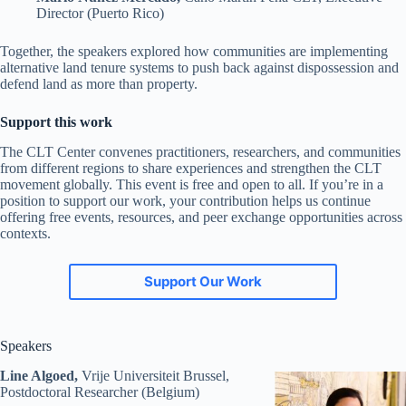
Director (Puerto Rico)
Together, the speakers explored how communities are implementing
alternative land tenure systems to push back against dispossession and
defend land as more than property.
Support this work
The CLT Center convenes practitioners, researchers, and communities
from different regions to share experiences and strengthen the CLT
movement globally. This event is free and open to all. If you’re in a
position to support our work, your contribution helps us continue
offering free events, resources, and peer exchange opportunities across
contexts.
Support Our Work
Speakers
Line Algoed,
Vrije Universiteit Brussel,
Postdoctoral Researcher (Belgium)