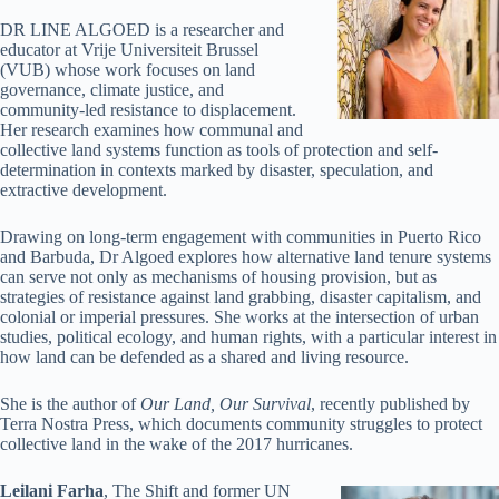
DR LINE ALGOED is a researcher and
educator at Vrije Universiteit Brussel
(VUB) whose work focuses on land
governance, climate justice, and
community-led resistance to displacement.
Her research examines how communal and
collective land systems function as tools of protection and self-
determination in contexts marked by disaster, speculation, and
extractive development.
Drawing on long-term engagement with communities in Puerto Rico
and Barbuda, Dr Algoed explores how alternative land tenure systems
can serve not only as mechanisms of housing provision, but as
strategies of resistance against land grabbing, disaster capitalism, and
colonial or imperial pressures. She works at the intersection of urban
studies, political ecology, and human rights, with a particular interest in
how land can be defended as a shared and living resource.
She is the author of
Our Land, Our Survival
, recently published by
Terra Nostra Press, which documents community struggles to protect
collective land in the wake of the 2017 hurricanes.
Leilani Farha
, The Shift and former UN