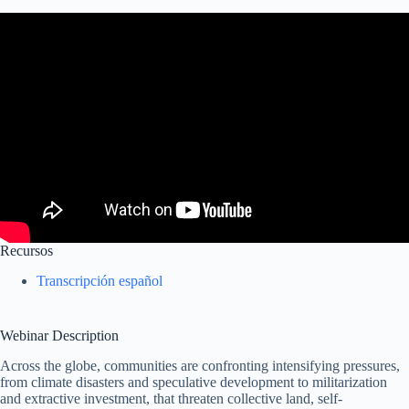
Recursos
Transcripción español
Webinar Description
Across the globe, communities are confronting intensifying pressures,
from climate disasters and speculative development to militarization
and extractive investment, that threaten collective land, self-