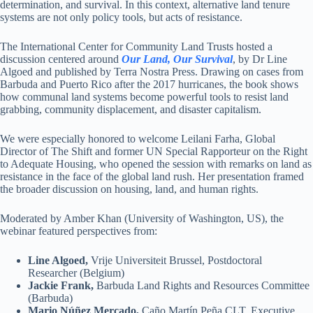
determination, and survival. In this context, alternative land tenure
systems are not only policy tools, but acts of resistance.
The International Center for Community Land Trusts hosted a
discussion centered around
Our Land, Our Survival
, by Dr Line
Algoed and published by Terra Nostra Press. Drawing on cases from
Barbuda and Puerto Rico after the 2017 hurricanes, the book shows
how communal land systems become powerful tools to resist land
grabbing, community displacement, and disaster capitalism.
We were especially honored to welcome Leilani Farha, Global
Director of The Shift and former UN Special Rapporteur on the Right
to Adequate Housing, who opened the session with remarks on land as
resistance in the face of the global land rush. Her presentation framed
the broader discussion on housing, land, and human rights.
Moderated by Amber Khan (University of Washington, US), the
webinar featured perspectives from:
Line Algoed,
Vrije Universiteit Brussel, Postdoctoral
Researcher (Belgium)
Jackie Frank,
Barbuda Land Rights and Resources Committee
(Barbuda)
Mario Núñez Mercado,
Caño Martín Peña CLT, Executive