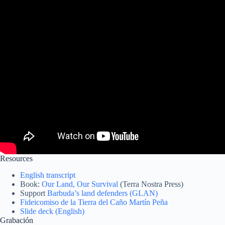
Resources
English transcript
Book:
Our Land, Our Survival
(Terra Nostra Press)
Support
Barbuda’s land defenders (GLAN)
Fideicomiso de la Tierra del Caño Martín Peña
Slide deck (English)
Grabación