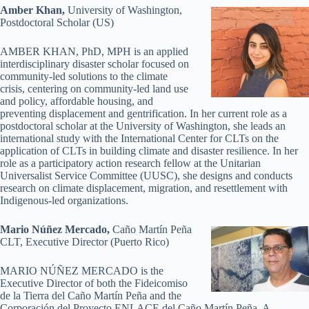
Amber Khan,
University of Washington,
Postdoctoral Scholar (US)
AMBER KHAN, PhD, MPH is an applied
interdisciplinary disaster scholar focused on
community-led solutions to the climate
crisis, centering on community-led land use
and policy, affordable housing, and
preventing displacement and gentrification. In her current role as a
postdoctoral scholar at the University of Washington, she leads an
international study with the International Center for CLTs on the
application of CLTs in building climate and disaster resilience. In her
role as a participatory action research fellow at the Unitarian
Universalist Service Committee (UUSC), she designs and conducts
research on climate displacement, migration, and resettlement with
Indigenous-led organizations.
Mario Núñez
Mercado,
Caño Martín Peña
CLT, Executive Director (Puerto Rico)
MARIO NÚÑEZ MERCADO is the
Executive Director of both the Fideicomiso
de la Tierra del Caño Martín Peña and the
Corporación del Proyecto ENLACE del Caño Martín Peña. A