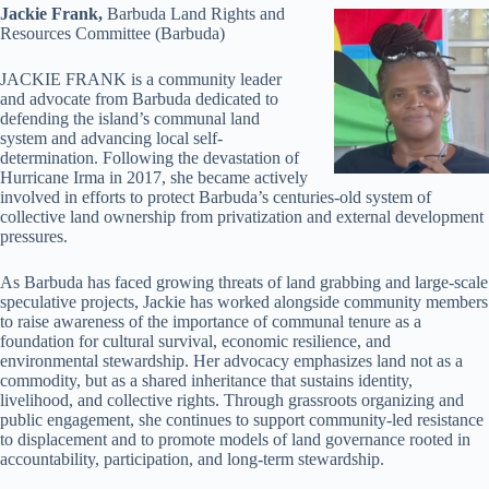
Jackie Frank,
Barbuda Land Rights and
Resources Committee (Barbuda)
JACKIE FRANK is a community leader
and advocate from Barbuda dedicated to
defending the island’s communal land
system and advancing local self-
determination. Following the devastation of
Hurricane Irma in 2017, she became actively
involved in efforts to protect Barbuda’s centuries-old system of
collective land ownership from privatization and external development
pressures.
As Barbuda has faced growing threats of land grabbing and large-scale
speculative projects, Jackie has worked alongside community members
to raise awareness of the importance of communal tenure as a
foundation for cultural survival, economic resilience, and
environmental stewardship. Her advocacy emphasizes land not as a
commodity, but as a shared inheritance that sustains identity,
livelihood, and collective rights. Through grassroots organizing and
public engagement, she continues to support community-led resistance
to displacement and to promote models of land governance rooted in
accountability, participation, and long-term stewardship.