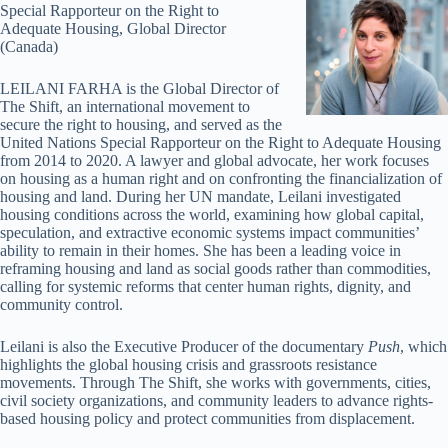
Special Rapporteur on the Right to
Adequate Housing, Global Director
(Canada)
LEILANI FARHA is the Global Director of
The Shift, an international movement to
secure the right to housing, and served as the
United Nations Special Rapporteur on the Right to Adequate Housing
from 2014 to 2020. A lawyer and global advocate, her work focuses
on housing as a human right and on confronting the financialization of
housing and land. During her UN mandate, Leilani investigated
housing conditions across the world, examining how global capital,
speculation, and extractive economic systems impact communities’
ability to remain in their homes. She has been a leading voice in
reframing housing and land as social goods rather than commodities,
calling for systemic reforms that center human rights, dignity, and
community control.
Leilani is also the Executive Producer of the documentary
Push
, which
highlights the global housing crisis and grassroots resistance
movements. Through The Shift, she works with governments, cities,
civil society organizations, and community leaders to advance rights-
based housing policy and protect communities from displacement.