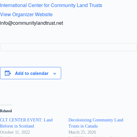
International Center for Community Land Trusts
View Organizer Website
info@communitylandtrust.net
Add to calendar
Related
CLT CENTER EVENT: Land
Decolonizing Community Land
Reform in Scotland
Trusts in Canada
October 11, 2022
March 25, 2026