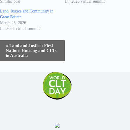
Similar post
In "2026 virtual summit"
Land, Justice and Community in
Great Britain
March 25, 2026
In "2026 virtual summit"
E
«
Land and Justice: First
v
Nations Housing and CLTs
e
in Australia
n
t
N
a
v
i
g
a
t
i
o
n