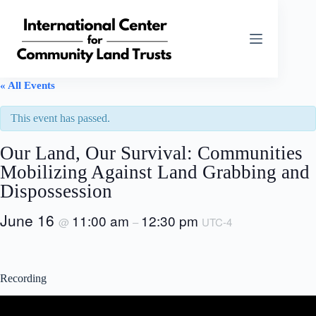
Skip
to
content
« All Events
This event has passed.
Our Land, Our Survival: Communities
Mobilizing Against Land Grabbing and
Dispossession
June 16
11:00 am
12:30 pm
@
–
UTC-4
Recording