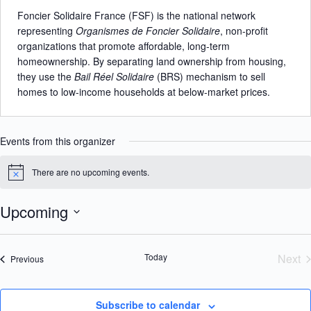
b
Foncier Solidaire France (FSF) is the national network
s
representing
Organismes de Foncier Solidaire
, non-profit
i
organizations that promote affordable, long-term
t
homeownership. By separating land ownership from housing,
e
they use the
Bail Réel Solidaire
(BRS) mechanism to sell
homes to low-income households at below-market prices.
Events from this organizer
There are no upcoming events.
N
o
t
Upcoming
i
c
S
e
e
l
Today
Next
Events
Previous
e
Eve
c
t
d
Subscribe to calendar
a