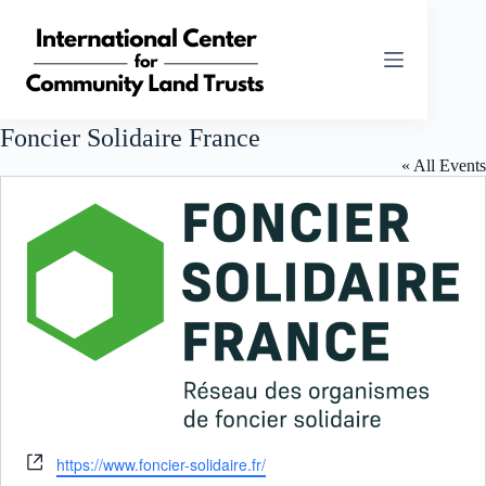
Skip
to
content
Foncier Solidaire France
« All Events
W
https://www.foncier-solidaire.fr/
e