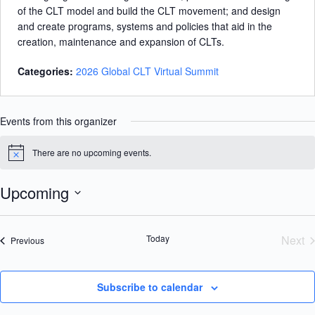
of the CLT model and build the CLT movement; and design
and create programs, systems and policies that aid in the
creation, maintenance and expansion of CLTs.
Categories:
2026 Global CLT Virtual Summit
Events from this organizer
There are no upcoming events.
N
o
t
Upcoming
i
c
S
e
e
l
Today
Next
Events
Previous
e
Eve
c
t
d
Subscribe to calendar
a
t