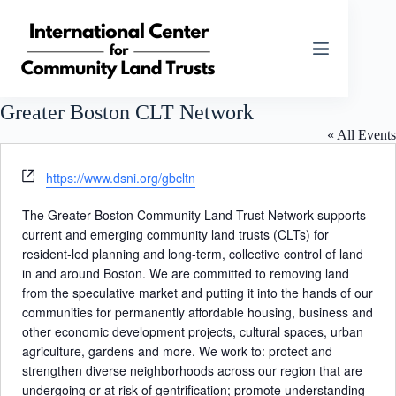
Skip
to
content
Greater Boston CLT Network
« All Events
W
https://www.dsni.org/gbcltn
e
b
The Greater Boston Community Land Trust Network supports
s
current and emerging community land trusts (CLTs) for
i
resident-led planning and long-term, collective control of land
t
in and around Boston. We are committed to removing land
e
from the speculative market and putting it into the hands of our
communities for permanently affordable housing, business and
other economic development projects, cultural spaces, urban
agriculture, gardens and more. We work to: protect and
strengthen diverse neighborhoods across our region that are
undergoing or at risk of gentrification; promote understanding