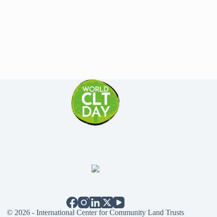
© 2026 - International Center for Community Land Trusts