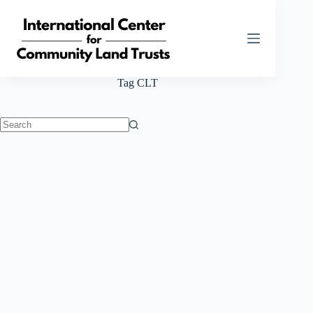
Skip
to
content
Tag
CLT