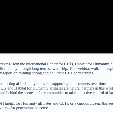
rations? Join the International Center for CLTs, Habitat for Humanity, 
 affordability through long-term stewardship. This webinar walks throu
cy report on forming strong and equitable CLT partnerships.
rotecting affordability at resale, supporting homeowners over time, and
 CLTs and Habitat for Humanity affiliates are natural partners in this w
and behind the scenes—for communities to take collective control of l
abitat for Humanity affiliates and CLTs, or a curious citizen, this ses
owner—for generations to come.