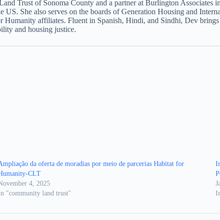
g Land Trust of Sonoma County and a partner at Burlington Associate
he US. She also serves on the boards of Generation Housing and Intern
for Humanity affiliates. Fluent in Spanish, Hindi, and Sindhi, Dev bring
lity and housing justice.
Ampliação da oferta de moradias por meio de parcerias Habitat for
I
Humanity-CLT
P
November 4, 2025
J
In "community land trust"
I