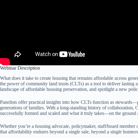
Webinar Description
What does it take to create housing that remains affordable across gene
the power of community land trusts (CLTs) as a tool to deliver lasting
landscape of affordable housing preservation, and spotlight a new poli
Panelists offer practical insights into how CLTs function as stewards—p
generations of families. With a long-standing history of collaboration,
successfully formed and scaled and what it truly takes—on the ground 
Whether you’re a housing advocate, policymaker, staff/board member of H
that affordability endures beyond a single sale, beyond a single home