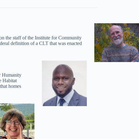
the staff of the Institute for Community
deral definition of a CLT that was enacted
or Humanity
e Habitat
 that homes