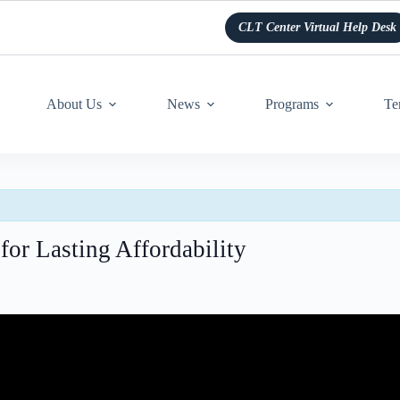
CLT Center Virtual Help Desk
About Us
News
Programs
Te
for Lasting Affordability