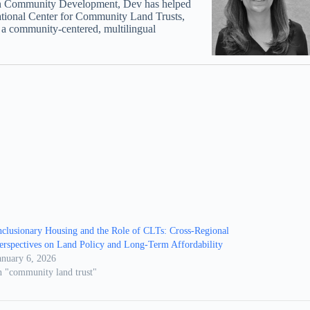
s in Community Development, Dev has helped
ational Center for Community Land Trusts,
s a community-centered, multilingual
nclusionary Housing and the Role of CLTs: Cross-Regional
erspectives on Land Policy and Long-Term Affordability
anuary 6, 2026
n "community land trust"