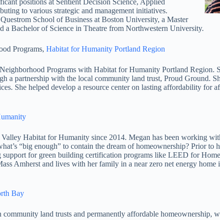
icant positions at Sentient Decision Science, Applied
uting to various strategic and management initiatives.
Questrom School of Business at Boston University, a Master
 a Bachelor of Science in Theatre from Northwestern University.
hood Programs,
Habitat for Humanity Portland Region
orhood Programs with Habitat for Humanity Portland Region. She ha
rough a partnership with the local community land trust, Proud Ground. 
es. She helped develop a resource center on lasting affordability for af
 Humanity
y Habitat for Humanity since 2014. Megan has been working with H
 what’s “big enough” to contain the dream of homeownership? Prior to 
ng support for green building certification programs like LEED for 
s Amherst and lives with her family in a near zero net energy home i
orth Bay
 in community land trusts and permanently affordable homeownership, w