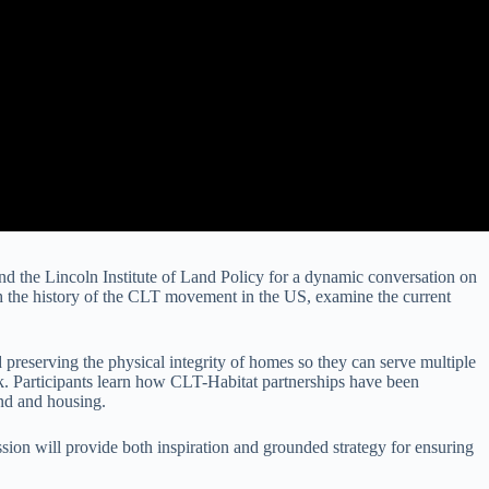
and the Lincoln Institute of Land Policy for a dynamic conversation on
gh the history of the CLT movement in the US, examine the current
 preserving the physical integrity of homes so they can serve multiple
ork. Participants learn how CLT-Habitat partnerships have been
and and housing.
sion will provide both inspiration and grounded strategy for ensuring