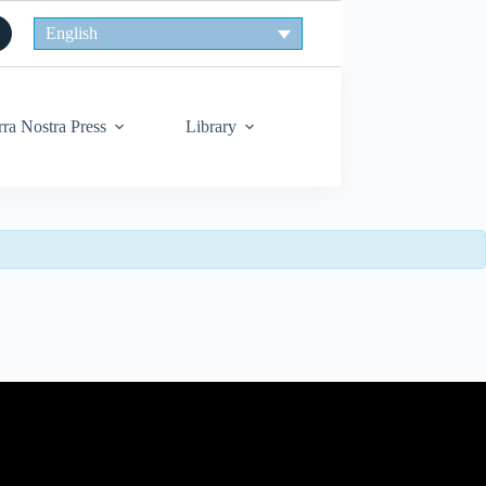
English
rra Nostra Press
Library