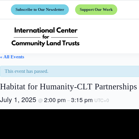
Skip
to
Subscribe to Our Newsletter
Support Our Work
content
« All Events
This event has passed.
Habitat for Humanity-CLT Partnerships 
July 1, 2025
2:00 pm
3:15 pm
@
–
UTC+0