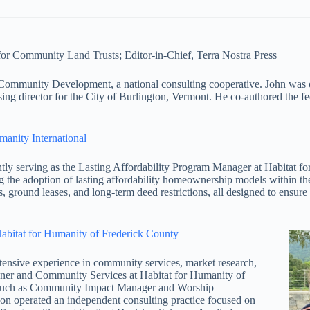
or Community Land Trusts; Editor-in-Chief, Terra Nostra Press
unity Development, a national consulting cooperative. John was on 
ing director for the City of Burlington, Vermont. He co-authored the fe
manity International
y serving as the Lasting Affordability Program Manager at Habitat f
sing the adoption of lasting affordability homeownership models within th
 ground leases, and long-term deed restrictions, all designed to ensure
abitat for Humanity of Frederick County
ive experience in community services, market research,
ner and Community Services at Habitat for Humanity of
s such as Community Impact Manager and Worship
on operated an independent consulting practice focused on