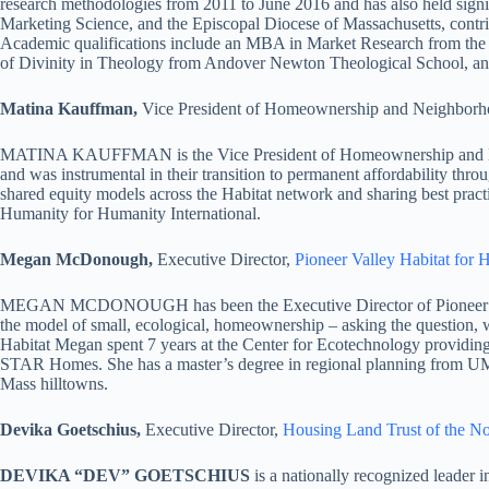
research methodologies from 2011 to June 2016 and has also held signif
Marketing Science, and the Episcopal Diocese of Massachusetts, contrib
Academic qualifications include an MBA in Market Research from the 
of Divinity in Theology from Andover Newton Theological School, and
Matina Kauffman,
Vice President of Homeownership and Neighbor
MATINA KAUFFMAN is the Vice President of Homeownership and Neighb
and was instrumental in their transition to permanent affordability th
shared equity models across the Habitat network and sharing best practic
Humanity for Humanity International.
Megan McDonough,
Executive Director,
Pioneer Valley Habitat for
MEGAN MCDONOUGH has been the Executive Director of Pioneer Valle
the model of small, ecological, homeownership – asking the question,
Habitat Megan spent 7 years at the Center for Ecotechnology providi
STAR Homes. She has a master’s degree in regional planning from UMas
Mass hilltowns.
Devika Goetschius,
Executive Director,
Housing Land Trust of the N
DEVIKA “DEV” GOETSCHIUS
is a nationally recognized leader