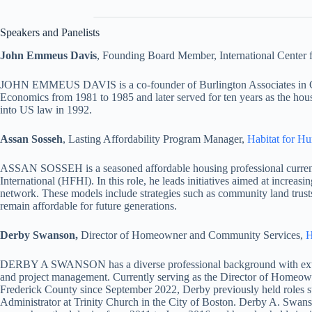
Speakers and Panelists
John Emmeus Davis
, Founding Board Member, International Center f
JOHN EMMEUS DAVIS is a co-founder of Burlington Associates in Comm
Economics from 1981 to 1985 and later served for ten years as the hous
into US law in 1992.
Assan Sosseh
, Lasting Affordability Program Manager,
Habitat for Hu
ASSAN SOSSEH is a seasoned affordable housing professional currentl
International (HFHI). In this role, he leads initiatives aimed at increa
network. These models include strategies such as community land trusts,
remain affordable for future generations.
Derby Swanson,
Director of Homeowner and Community Services,
H
DERBY A SWANSON has a diverse professional background with extens
and project management. Currently serving as the Director of Homeow
Frederick County since September 2022, Derby previously held role
Administrator at Trinity Church in the City of Boston. Derby A. Swans