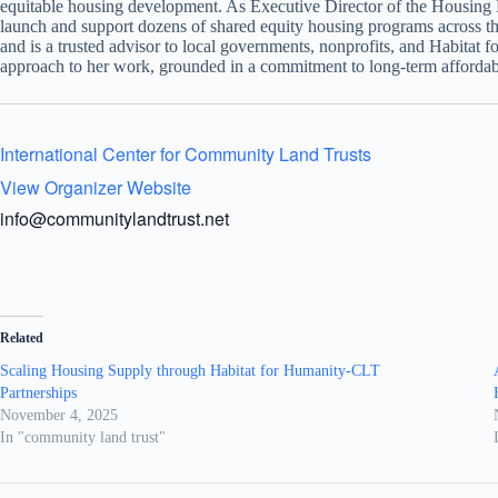
equitable housing development. As Executive Director of the Housin
launch and support dozens of shared equity housing programs across t
and is a trusted advisor to local governments, nonprofits, and Habitat 
approach to her work, grounded in a commitment to long-term affordabi
International Center for Community Land Trusts
View Organizer Website
info@communitylandtrust.net
Related
Scaling Housing Supply through Habitat for Humanity-CLT
Partnerships
November 4, 2025
In "community land trust"