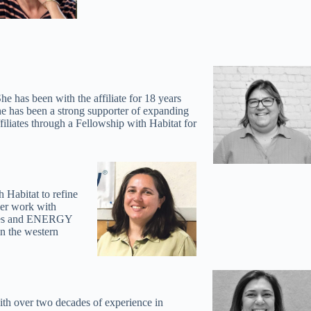
s been with the affiliate for 18 years
She has been a strong supporter of expanding
filiates through a Fellowship with Habitat for
abitat to refine
her work with
Homes and ENERGY
n the western
ith over two decades of experience in