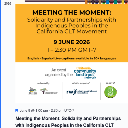
2026
F
June 9 @ 1:00 pm
-
2:30 pm
UTC-7
e
Meeting the Moment: Solidarity and Partnerships
a
t
with Indigenous Peoples in the California CLT