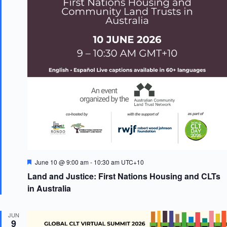
F
June 10 @ 9:00 am
-
10:30 am
UTC+10
e
Land and Justice: First Nations Housing and CLTs
a
t
in Australia
u
r
e
JUN
d
9