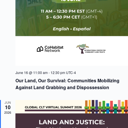
V
a
i
t
e
i
w
o
s
n
N
a
v
i
g
a
t
i
o
June 16 @ 11:00 am
-
12:30 pm
UTC-4
n
Our Land, Our Survival: Communities Mobilizing
Against Land Grabbing and Dispossession
JUN
10
2026