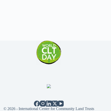
© 2026 - International Center for Community Land Trusts