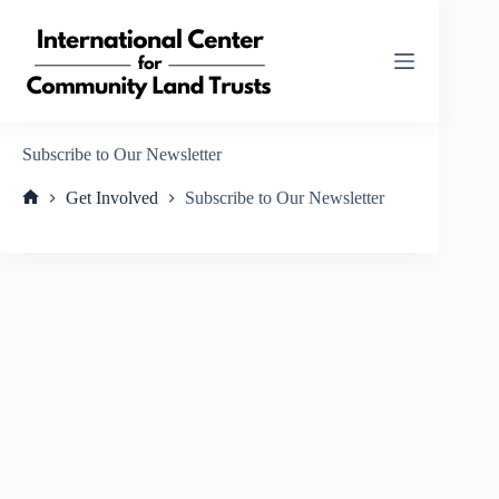
Skip
to
content
Subscribe to Our Newsletter
Get Involved
Subscribe to Our Newsletter
Home