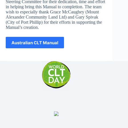
Steering Committee for their dedication, time and effort
in helping bring this Manual to completion. The team
wish to especially thank Grace McCaughey (Mount
Alexander Community Land Ltd) and Gary Spivak
(City of Port Phillip) for their efforts in supporting the
Manual’s creation.
Australian CLT Manual