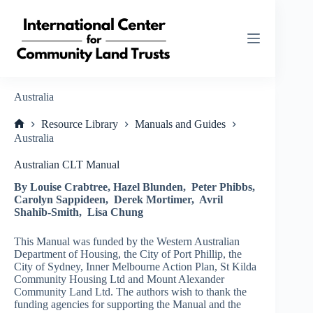
Skip
to
content
Australia
Resource Library
Manuals and Guides
Home
Australia
Australian CLT Manual
By Louise Crabtree, Hazel Blunden, Peter Phibbs,
Carolyn Sappideen, Derek Mortimer, Avril
Shahib-Smith, Lisa Chung
This Manual was funded by the Western Australian
Department of Housing, the City of Port Phillip, the
City of Sydney, Inner Melbourne Action Plan, St Kilda
Community Housing Ltd and Mount Alexander
Community Land Ltd. The authors wish to thank the
funding agencies for supporting the Manual and the