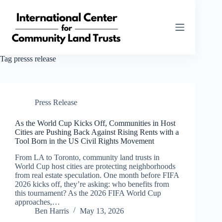
Skip
to
content
Tag
presss release
Press Release
As the World Cup Kicks Off, Communities in Host
Cities are Pushing Back Against Rising Rents with a
Tool Born in the US Civil Rights Movement
From LA to Toronto, community land trusts in
World Cup host cities are protecting neighborhoods
from real estate speculation. One month before FIFA
2026 kicks off, they’re asking: who benefits from
this tournament? As the 2026 FIFA World Cup
approaches,…
Ben Harris
May 13, 2026