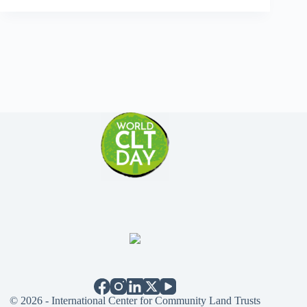
© 2026 - International Center for Community Land Trusts