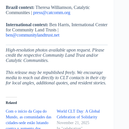
Brazil context:
Theresa Williamson, Catalytic
Communities |
press@catcomm.org
International context:
Ben Harris, International Center
for Community Land Trusts |
ben@communitylandtrust.net
High-resolution photos available upon request. Please
credit the respective Community Land Trust and/or
Catalytic Communities.
This release may be republished freely. We encourage
media to reach out directly to CLT contacts in their city
for local angles, additional quotes, and resident stories.
Related
Com o início da Copa do
World CLT Day: A Global
Mundo, as comunidades das
Celebration of Solidarity
cidades-sede estão lutando
November 21, 2025
contra o aumento dos
In "celebration"