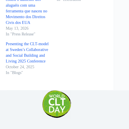
aluguéis com uma
ferramenta que nasceu no
Movimento dos Direitos
Civis dos EUA
May 13, 2026
In "Press Release"
Presenting the CLT-model
at Sweden’s Collaborative
and Social Building and
Living 2025 Conference
October 24, 2025
In "Blogs"