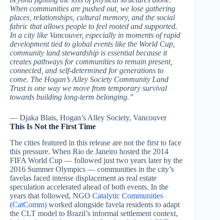
When communities are pushed out, we lose gathering
places, relationships, cultural memory, and the social
fabric that allows people to feel rooted and supported.
In a city like Vancouver, especially in moments of rapid
development tied to global events like the World Cup,
community land stewardship is essential because it
creates pathways for communities to remain present,
connected, and self-determined for generations to
come. The Hogan’s Alley Society Community Land
Trust is one way we move from temporary survival
towards building long-term belonging.”
— Djaka Blais, Hogan’s Alley Society, Vancouver
This Is Not the First Time
The cities featured in this release are not the first to face
this pressure. When Rio de Janeiro hosted the 2014
FIFA World Cup — followed just two years later by the
2016 Summer Olympics — communities in the city’s
favelas faced intense displacement as real estate
speculation accelerated ahead of both events. In the
years that followed, NGO
Catalytic Communities
(CatComm)
worked alongside favela residents to adapt
the CLT model to Brazil’s informal settlement context,