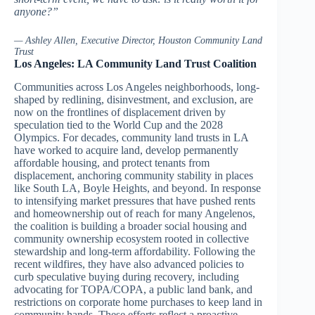
anyone?”
— Ashley Allen, Executive Director, Houston Community Land
Trust
Los Angeles: LA Community Land Trust Coalition
Communities across Los Angeles neighborhoods, long-
shaped by redlining, disinvestment, and exclusion, are
now on the frontlines of displacement driven by
speculation tied to the World Cup and the 2028
Olympics. For decades, community land trusts in LA
have worked to acquire land, develop permanently
affordable housing, and protect tenants from
displacement, anchoring community stability in places
like South LA, Boyle Heights, and beyond. In response
to intensifying market pressures that have pushed rents
and homeownership out of reach for many Angelenos,
the coalition is building a broader social housing and
community ownership ecosystem rooted in collective
stewardship and long-term affordability. Following the
recent wildfires, they have also advanced policies to
curb speculative buying during recovery, including
advocating for TOPA/COPA, a public land bank, and
restrictions on corporate home purchases to keep land in
community hands. These efforts reflect a proactive