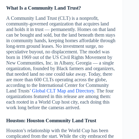
What Is a Community Land Trust?
A Community Land Trust (CLT) is a nonprofit,
community-governed organization that acquires land
and holds it in trust — permanently. Homes on that land
can be bought and sold, but the land beneath them stays
in community hands, keeping homes affordable through
long-term ground leases. No investment surge, no
speculative buyout, no displacement. The model was
born in 1969 out of the US Civil Rights Movement by
New Communities, Inc. in Albany, Georgia — a single
organization, founded by Black farmers and organizers,
that needed land no one could take away. Today, there
are more than 600 CLTs operating across the globe,
according to the International Center for Community
Land Trusts’
Global CLT Map and Directory
. The four
organizations featured in this release are among them:
each rooted in a World Cup host city, each doing this
work long before the cameras arrived.
Houston: Houston Community Land Trust
Houston’s relationship with the World Cup has been
complicated from the start. While the city embraced the