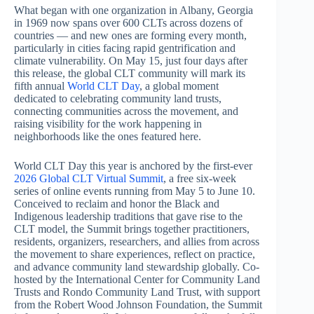
What began with one organization in Albany, Georgia
in 1969 now spans over 600 CLTs across dozens of
countries — and new ones are forming every month,
particularly in cities facing rapid gentrification and
climate vulnerability. On May 15, just four days after
this release, the global CLT community will mark its
fifth annual
World CLT Day
, a global moment
dedicated to celebrating community land trusts,
connecting communities across the movement, and
raising visibility for the work happening in
neighborhoods like the ones featured here.
World CLT Day this year is anchored by the first-ever
2026 Global CLT Virtual Summit
, a free six-week
series of online events running from May 5 to June 10.
Conceived to reclaim and honor the Black and
Indigenous leadership traditions that gave rise to the
CLT model, the Summit brings together practitioners,
residents, organizers, researchers, and allies from across
the movement to share experiences, reflect on practice,
and advance community land stewardship globally. Co-
hosted by the International Center for Community Land
Trusts and Rondo Community Land Trust, with support
from the Robert Wood Johnson Foundation, the Summit