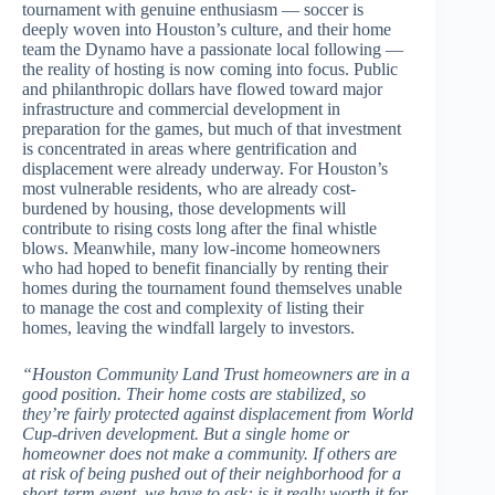
tournament with genuine enthusiasm — soccer is
deeply woven into Houston’s culture, and their home
team the Dynamo have a passionate local following —
the reality of hosting is now coming into focus. Public
and philanthropic dollars have flowed toward major
infrastructure and commercial development in
preparation for the games, but much of that investment
is concentrated in areas where gentrification and
displacement were already underway. For Houston’s
most vulnerable residents, who are already cost-
burdened by housing, those developments will
contribute to rising costs long after the final whistle
blows. Meanwhile, many low-income homeowners
who had hoped to benefit financially by renting their
homes during the tournament found themselves unable
to manage the cost and complexity of listing their
homes, leaving the windfall largely to investors.
“Houston Community Land Trust homeowners are in a
good position. Their home costs are stabilized, so
they’re fairly protected against displacement from World
Cup-driven development. But a single home or
homeowner does not make a community. If others are
at risk of being pushed out of their neighborhood for a
short-term event, we have to ask: is it really worth it for