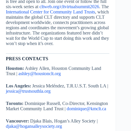
is free and open to all. Join one event or follow the full
six-week series at
cltweb.org/cltvirtualsummit2026
. The
International Center for Community Land Trusts
, which
maintains the global CLT directory and supports CLT
development worldwide, connects practitioners across
regions and coordinates the movement’s growing global
infrastructure. The organizations featured here didn’t
wait for the World Cup to start doing this work and they
won’t stop when it’s over.
PRESS CONTACTS
Houston:
Ashley Allen, Houston Community Land
Trust |
ashley@houstonclt.org
Los Angeles:
Jessica Meléndez, T.R.U.S.T. South LA |
jessica@trustsouthla.org
Toronto:
Dominique Russell, Co-Director, Kensington
Market Community Land Trust |
dominique@kmclt.ca
Vancouver:
Djaka Blais, Hogan’s Alley Society |
djaka@hogansalleysociety.org