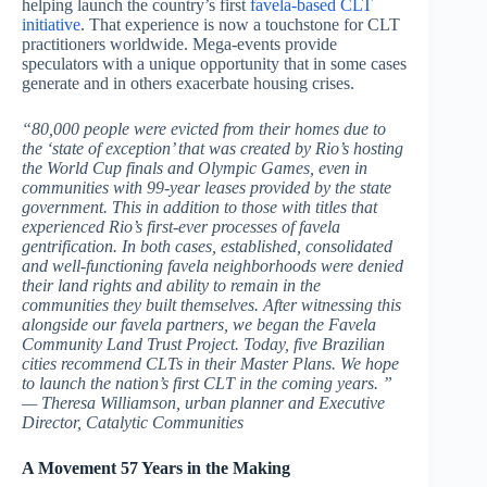
helping launch the country’s first
favela-based CLT
initiative
. That experience is now a touchstone for CLT
practitioners worldwide. Mega-events provide
speculators with a unique opportunity that in some cases
generate and in others exacerbate housing crises.
“80,000 people were evicted from their homes due to
the ‘state of exception’ that was created by Rio’s hosting
the World Cup finals and Olympic Games, even in
communities with 99-year leases provided by the state
government. This in addition to those with titles that
experienced Rio’s first-ever processes of favela
gentrification. In both cases, established, consolidated
and well-functioning favela neighborhoods were denied
their land rights and ability to remain in the
communities they built themselves. After witnessing this
alongside our favela partners, we began the Favela
Community Land Trust Project. Today, five Brazilian
cities recommend CLTs in their Master Plans. We hope
to launch the nation’s first CLT in the coming years. ”
— Theresa Williamson, urban planner and Executive
Director, Catalytic Communities
A Movement 57 Years in the Making