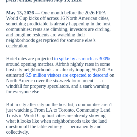
May 13, 2026
— One month before the 2026 FIFA
World Cup kicks off across 16 North American cities,
something predictable is already happening in the host
communities: rents are climbing, investors are circling,
and longtime residents are watching their
neighborhoods get repriced for someone else’s
celebration.
Hotel rates are projected
to spike by as much as 300%
around opening matches. Airbnb nightly rates in some
host city neighborhoods are already topping $6,000. An
estimated
6.5 million visitors are expected to descend
on
North America over the six-week tournament — a
windfall for property speculators, and a stark warning
for everyone else.
But in city after city on the host list, communities aren’t
just watching. From LA to Toronto, Community Land
Trusts in World Cup host cities are already showing
what it looks like when neighborhoods take the land
question off the table entirely — permanently and
collectively.