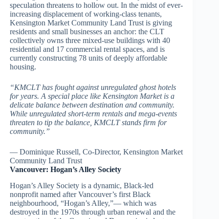
speculation threatens to hollow out. In the midst of ever-
increasing displacement of working-class tenants,
Kensington Market Community Land Trust is giving
residents and small businesses an anchor: the CLT
collectively owns three mixed-use buildings with 40
residential and 17 commercial rental spaces, and is
currently constructing 78 units of deeply affordable
housing.
“KMCLT has fought against unregulated ghost hotels
for years. A special place like Kensington Market is a
delicate balance between destination and community.
While unregulated short-term rentals and mega-events
threaten to tip the balance, KMCLT stands firm for
community.”
— Dominique Russell, Co-Director, Kensington Market
Community Land Trust
Vancouver: Hogan’s Alley Society
Hogan’s Alley Society is a dynamic, Black-led
nonprofit named after Vancouver’s first Black
neighbourhood, “Hogan’s Alley,”— which was
destroyed in the 1970s through urban renewal and the