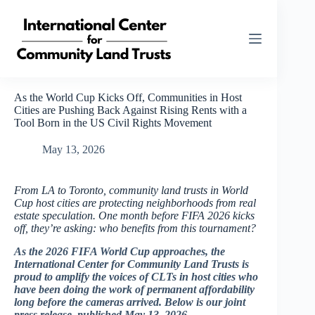
Skip
to
content
As the World Cup Kicks Off, Communities in Host
Cities are Pushing Back Against Rising Rents with a
Tool Born in the US Civil Rights Movement
May 13, 2026
From LA to Toronto, community land trusts in World
Cup host cities are protecting neighborhoods from real
estate speculation. One month before FIFA 2026 kicks
off, they’re asking: who benefits from this tournament?
As the 2026 FIFA World Cup approaches, the
International Center for Community Land Trusts is
proud to amplify the voices of CLTs in host cities who
have been doing the work of permanent affordability
long before the cameras arrived. Below is our joint
press release, published May 13, 2026.