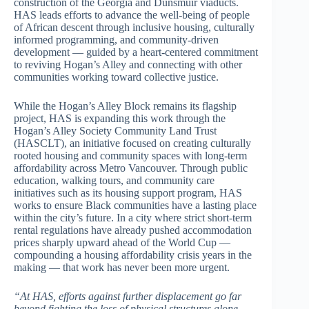
construction of the Georgia and Dunsmuir viaducts.
HAS leads efforts to advance the well-being of people
of African descent through inclusive housing, culturally
informed programming, and community-driven
development — guided by a heart-centered commitment
to reviving Hogan’s Alley and connecting with other
communities working toward collective justice.
While the Hogan’s Alley Block remains its flagship
project, HAS is expanding this work through the
Hogan’s Alley Society Community Land Trust
(HASCLT), an initiative focused on creating culturally
rooted housing and community spaces with long-term
affordability across Metro Vancouver. Through public
education, walking tours, and community care
initiatives such as its housing support program, HAS
works to ensure Black communities have a lasting place
within the city’s future. In a city where strict short-term
rental regulations have already pushed accommodation
prices sharply upward ahead of the World Cup —
compounding a housing affordability crisis years in the
making — that work has never been more urgent.
“At HAS, efforts against further displacement go far
beyond fighting the loss of physical structures alone.