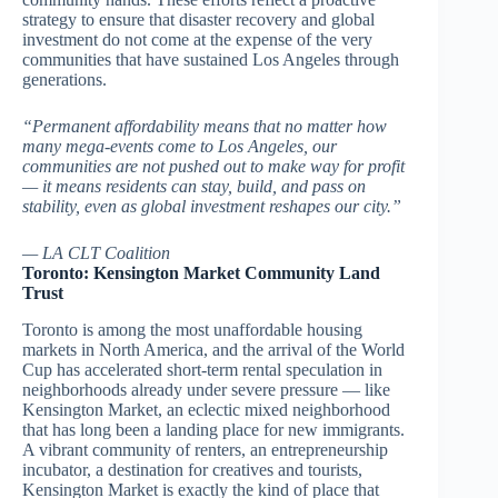
strategy to ensure that disaster recovery and global
investment do not come at the expense of the very
communities that have sustained Los Angeles through
generations.
“Permanent affordability means that no matter how
many mega-events come to Los Angeles, our
communities are not pushed out to make way for profit
— it means residents can stay, build, and pass on
stability, even as global investment reshapes our city.”
— LA CLT Coalition
Toronto: Kensington Market Community Land
Trust
Toronto is among the most unaffordable housing
markets in North America, and the arrival of the World
Cup has accelerated short-term rental speculation in
neighborhoods already under severe pressure — like
Kensington Market, an eclectic mixed neighborhood
that has long been a landing place for new immigrants.
A vibrant community of renters, an entrepreneurship
incubator, a destination for creatives and tourists,
Kensington Market is exactly the kind of place that