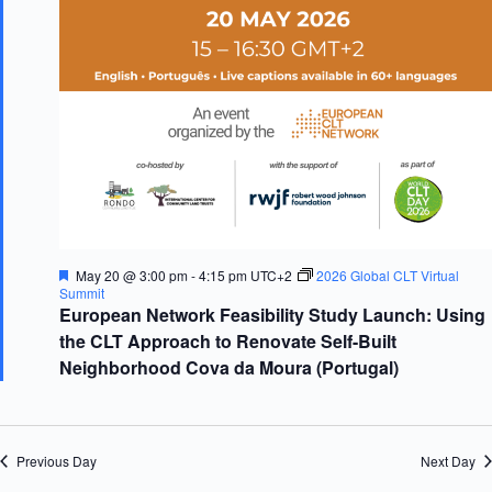
d
g
V
a
i
t
e
i
w
o
s
n
N
a
v
i
g
a
t
i
F
May 20 @ 3:00 pm
-
4:15 pm
UTC+2
2026 Global CLT Virtual
o
e
Summit
n
a
European Network Feasibility Study Launch: Using
t
the CLT Approach to Renovate Self-Built
u
r
Neighborhood Cova da Moura (Portugal)
e
d
Previous Day
Next Day